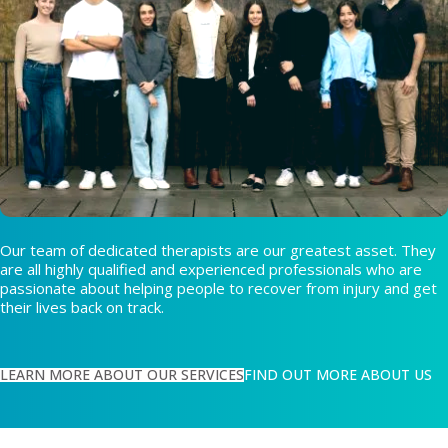
Our team of dedicated therapists are our greatest asset. They
are all highly qualified and experienced professionals who are
passionate about helping people to recover from injury and get
their lives back on track.
LEARN MORE ABOUT OUR SERVICES
FIND OUT MORE ABOUT US