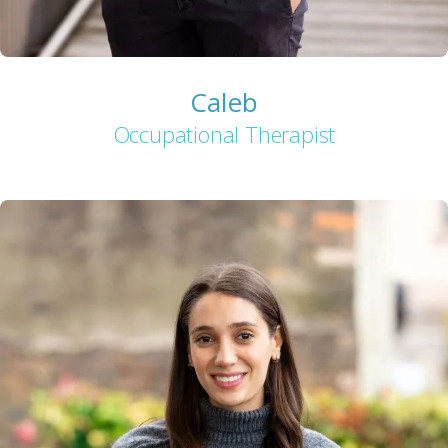
Caleb
Occupational Therapist