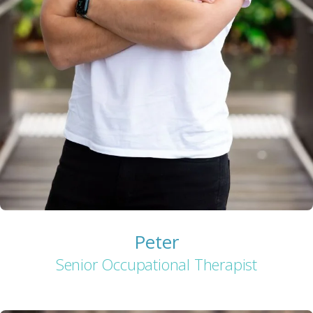
Peter
Senior Occupational Therapist