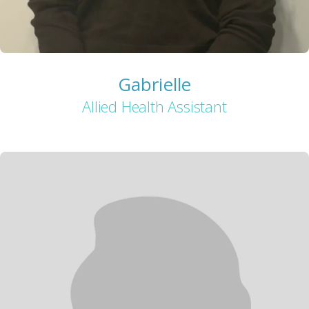
Gabrielle
Allied Health Assistant