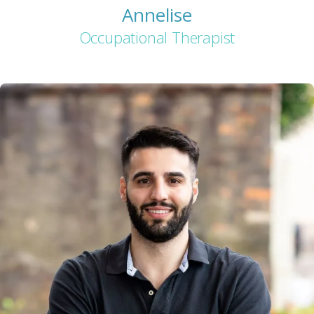
Annelise
Occupational Therapist