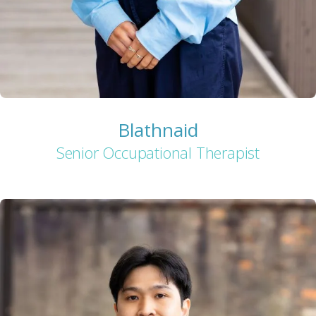
Blathnaid
Senior Occupational Therapist