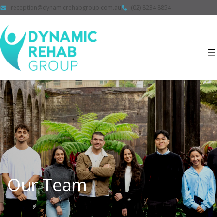
reception@dynamicrehabgroup.com.au
(02) 8234 8854
Our Team