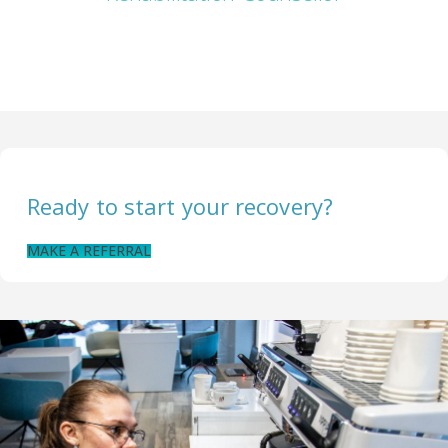
Ready to start your recovery?
MAKE A REFERRAL
CONTACT US