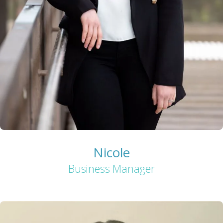
Nicole
Business Manager