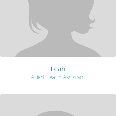
Leah
Allied Health Assistant