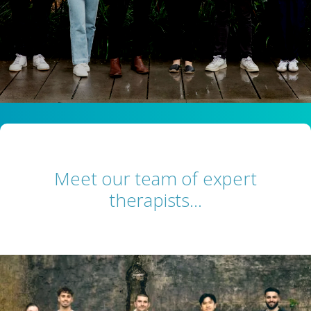
Meet our team of expert
therapists…