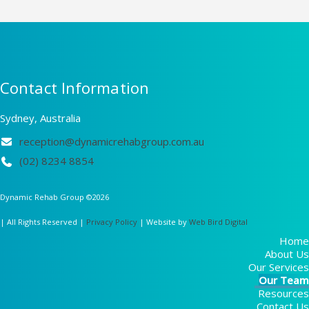
Contact Information
Sydney, Australia
reception@dynamicrehabgroup.com.au
(02) 8234 8854
Dynamic Rehab Group ©
2026
| All Rights Reserved |
Privacy Policy
| Website by
Web Bird Digital
Home
About Us
Our Services
Our Team
Resources
Contact Us