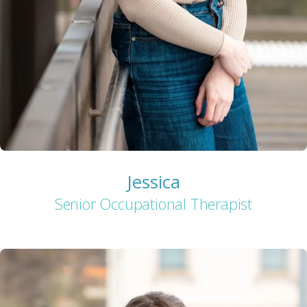
Jessica
Senior Occupational Therapist