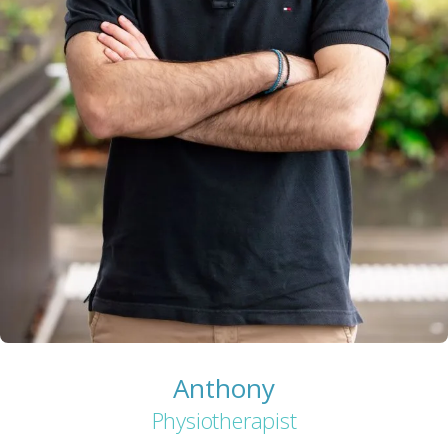
Anthony
Physiotherapist