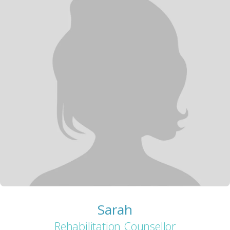
Sarah
Rehabilitation Counsellor